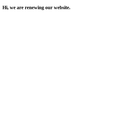
Hi, we are renewing our website.